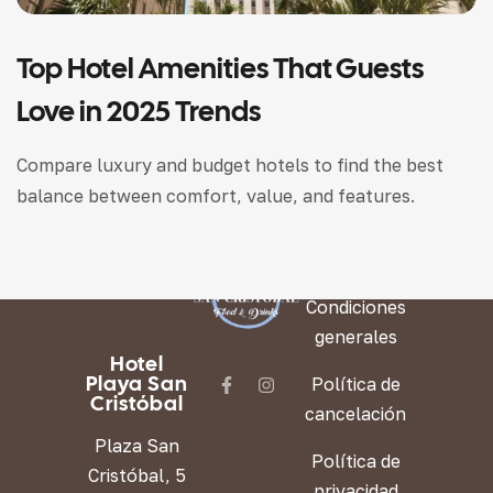
Top Hotel Amenities That Guests
Love in 2025 Trends
Compare luxury and budget hotels to find the best
balance between comfort, value, and features.
LEGAL
Condiciones
generales
Hotel
Playa San
Política de
Cristóbal
cancelación
Plaza San
Política de
Cristóbal, 5
privacidad