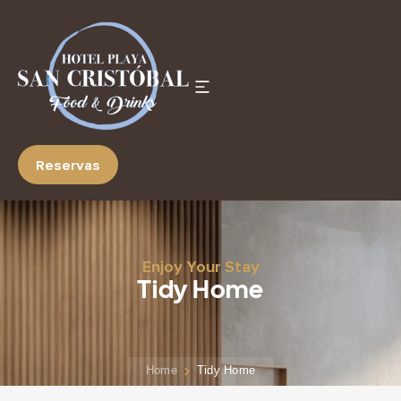
Reservas
Enjoy Your Stay
Tidy Home
Home
Tidy Home