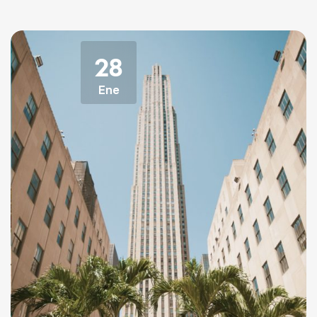
28
Ene